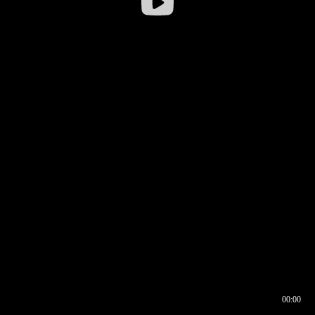
00:00
00:16
00:00