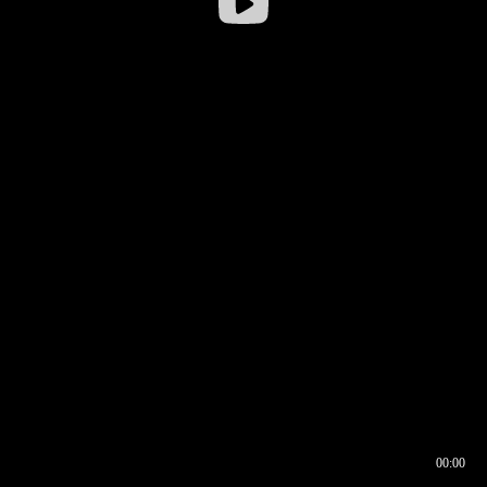
00:00
00:16
00:00