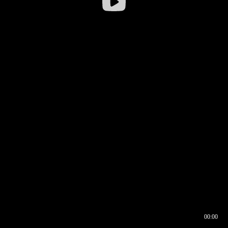
00:00
00:16
00:00