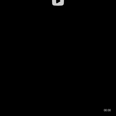
00:00
00:16
00:00