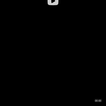
00:00
00:16
00:00