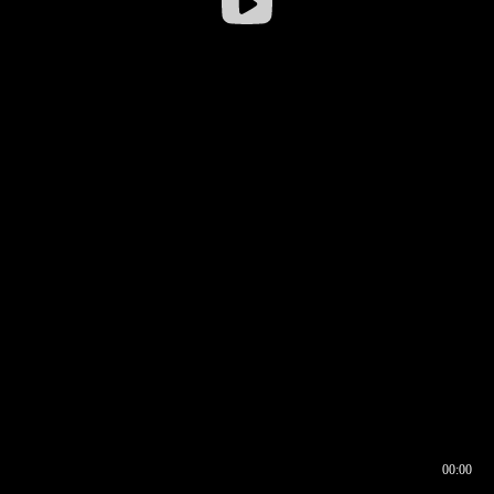
00:00
00:16
00:00