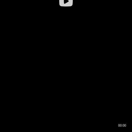
00:00
00:16
00:00