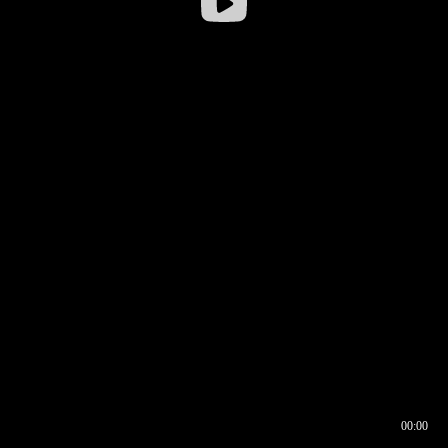
00:00
00:16
00:00