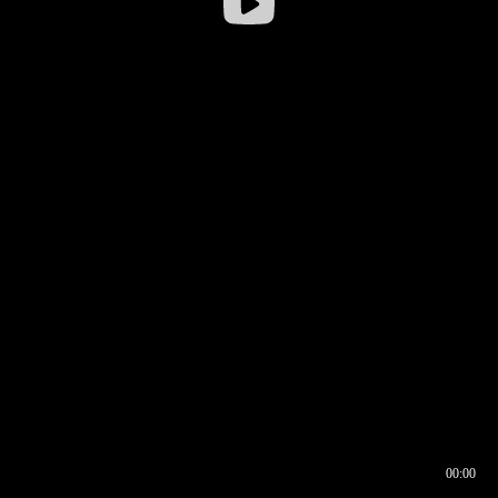
00:00
00:16
00:00