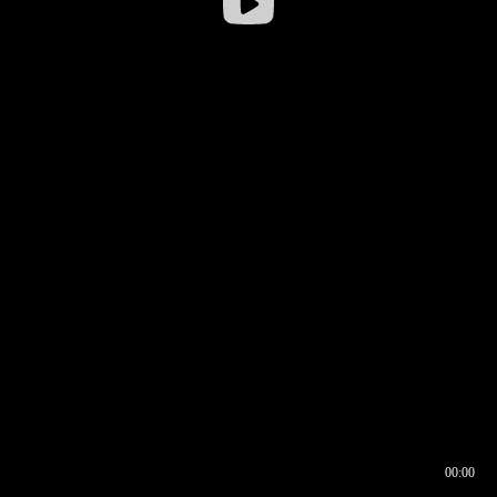
00:00
00:16
00:00