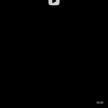
00:00
00:16
00:00