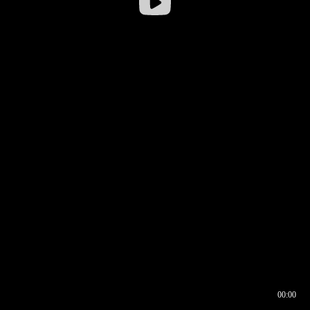
00:00
00:16
00:00