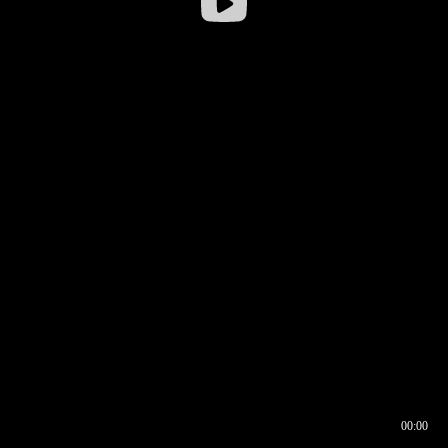
00:00
00:16
00:00