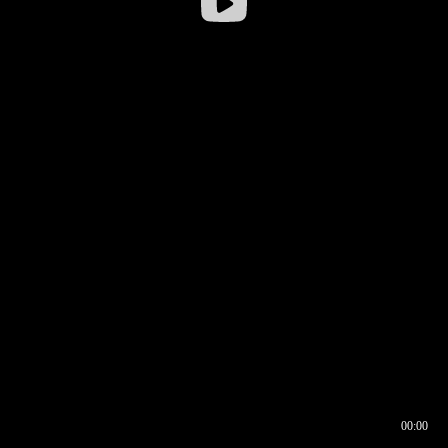
00:00
00:16
00:00