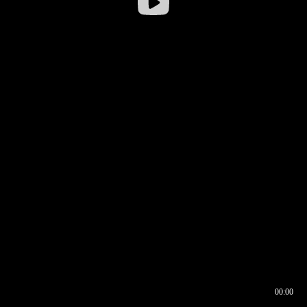
00:00
00:16
00:00