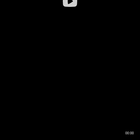
00:00
00:16
00:00