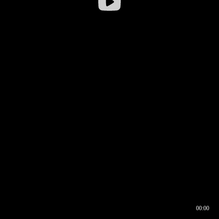
00:00
00:17
00:00