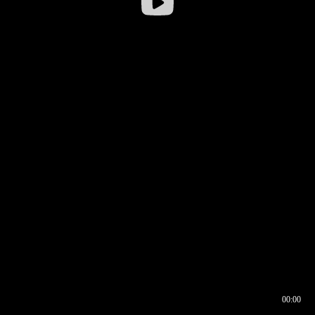
00:00
00:16
00:00