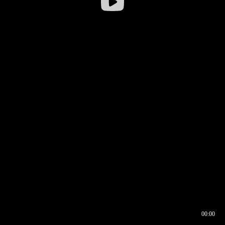
00:00
00:16
00:00