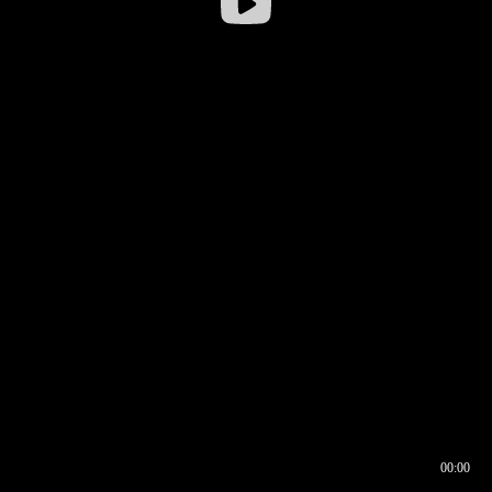
00:00
00:16
00:00