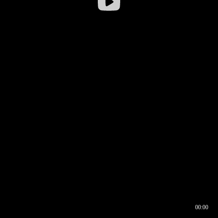
00:00
00:16
00:00