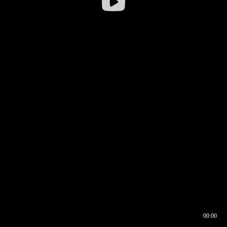
00:00
00:16
00:00