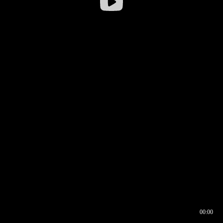
00:00
00:16
00:00