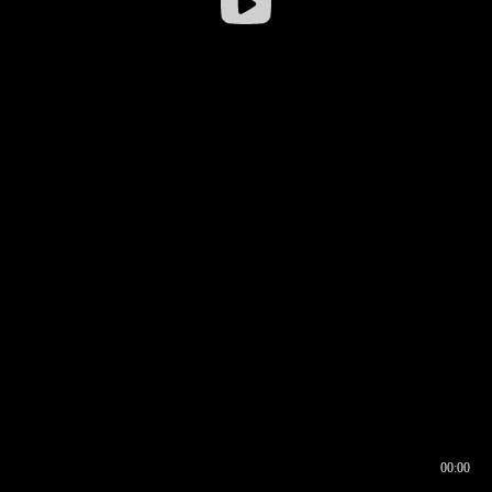
00:00
00:16
00:00