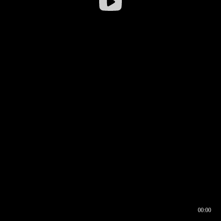
00:00
00:16
00:00