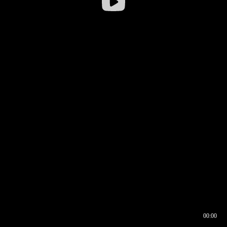
00:00
00:16
00:00