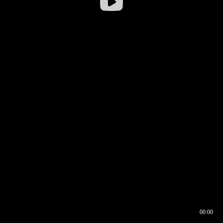
00:00
00:16
00:00