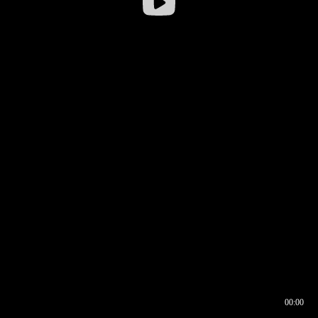
00:00
00:16
00:00