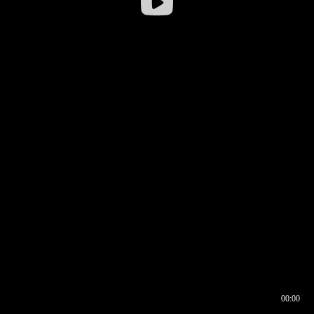
00:00
00:16
00:00