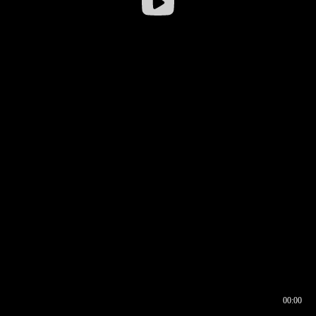
00:00
00:16
00:00