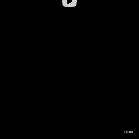
00:00
00:16
00:00