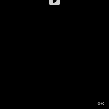
00:00
00:16
00:00