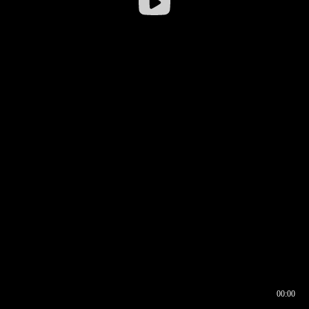
00:00
00:16
00:00