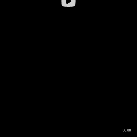
00:00
00:16
00:00