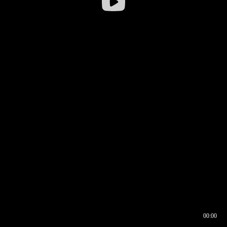
00:00
00:16
00:00