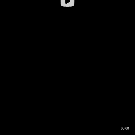
00:00
00:16
00:00