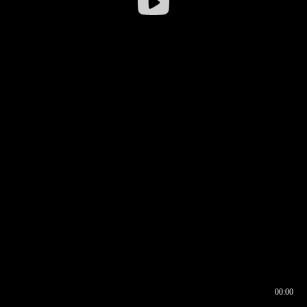
00:00
00:16
00:00