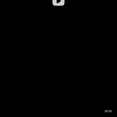
00:00
00:16
00:00