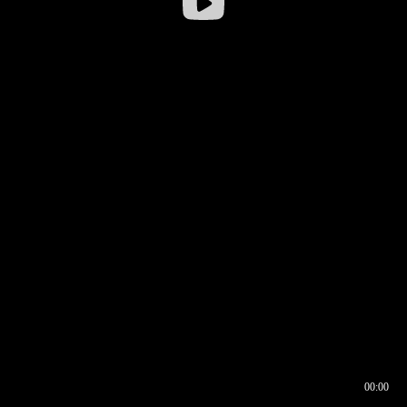
00:00
00:16
00:00