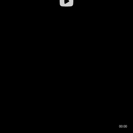
00:00
00:16
00:00