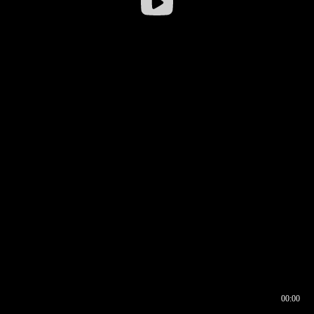
00:00
00:16
00:00