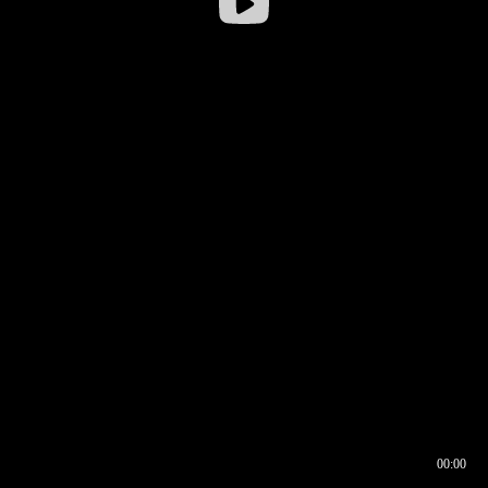
00:00
00:16
00:00