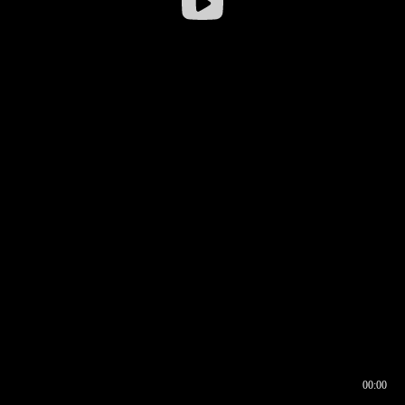
00:00
00:16
00:00