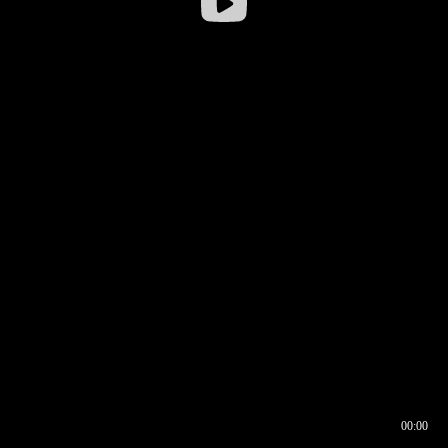
00:00
00:16
00:00