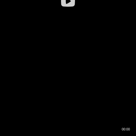
00:00
00:16
00:00