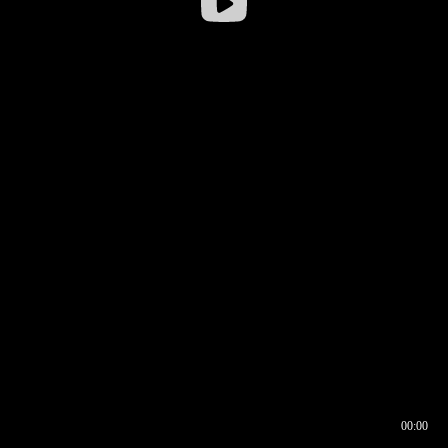
00:00
00:16
00:00