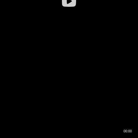
00:00
00:16
00:00