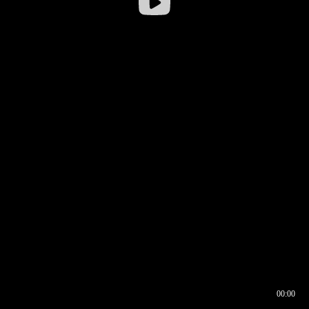
00:00
00:16
00:00