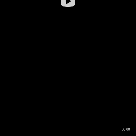
00:00
00:16
00:00