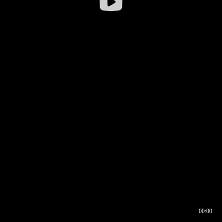
00:00
00:16
00:00